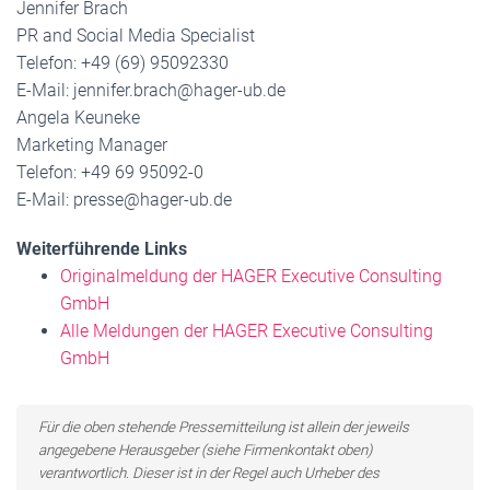
Jennifer Brach
PR and Social Media Specialist
Telefon: +49 (69) 95092330
E-Mail: jennifer.brach@hager-ub.de
Angela Keuneke
Marketing Manager
Telefon: +49 69 95092-0
E-Mail: presse@hager-ub.de
Weiterführende Links
Originalmeldung der HAGER Executive Consulting
GmbH
Alle Meldungen der HAGER Executive Consulting
GmbH
Für die oben stehende Pressemitteilung ist allein der jeweils
angegebene Herausgeber (siehe Firmenkontakt oben)
verantwortlich. Dieser ist in der Regel auch Urheber des