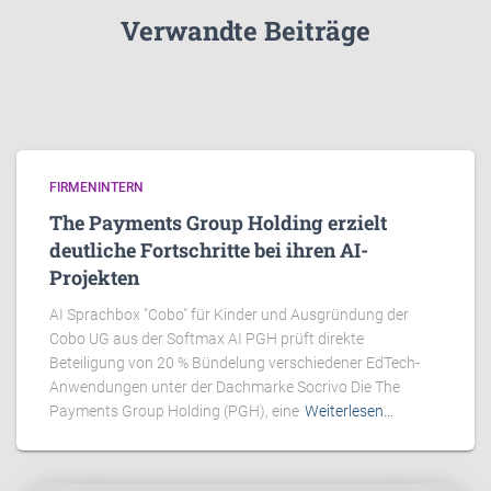
Verwandte Beiträge
FIRMENINTERN
The Payments Group Holding erzielt
deutliche Fortschritte bei ihren AI-
Projekten
AI Sprachbox "Cobo" für Kinder und Ausgründung der
Cobo UG aus der Softmax AI PGH prüft direkte
Beteiligung von 20 % Bündelung verschiedener EdTech-
Anwendungen unter der Dachmarke Socrivo Die The
Payments Group Holding (PGH), eine
Weiterlesen…