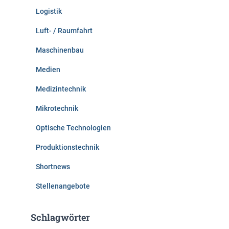
Logistik
Luft- / Raumfahrt
Maschinenbau
Medien
Medizintechnik
Mikrotechnik
Optische Technologien
Produktionstechnik
Shortnews
Stellenangebote
Schlagwörter