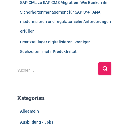
SAP CML zu SAP CMS Migration: Wie Banken ihr
Sicherheitenmanagement für SAP S/4HANA
modernisieren und regulatorische Anforderungen
erfüllen
Ersatzteillager digitalisieren: Weniger
Suchzeiten, mehr Produktivität
S
Suchen …
u
c
h
e
Kategorien
n
n
Allgemein
a
c
Ausbildung / Jobs
h