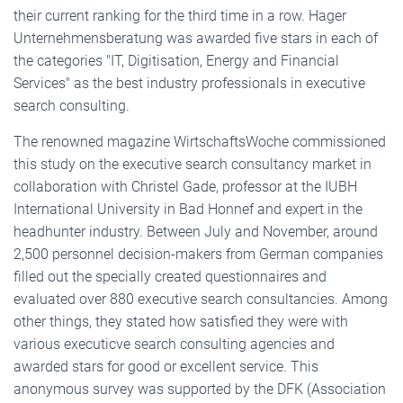
their current ranking for the third time in a row. Hager
Unternehmensberatung was awarded five stars in each of
the categories "IT, Digitisation, Energy and Financial
Services" as the best industry professionals in executive
search consulting.
The renowned magazine WirtschaftsWoche commissioned
this study on the executive search consultancy market in
collaboration with Christel Gade, professor at the IUBH
International University in Bad Honnef and expert in the
headhunter industry. Between July and November, around
2,500 personnel decision-makers from German companies
filled out the specially created questionnaires and
evaluated over 880 executive search consultancies. Among
other things, they stated how satisfied they were with
various executicve search consulting agencies and
awarded stars for good or excellent service. This
anonymous survey was supported by the DFK (Association