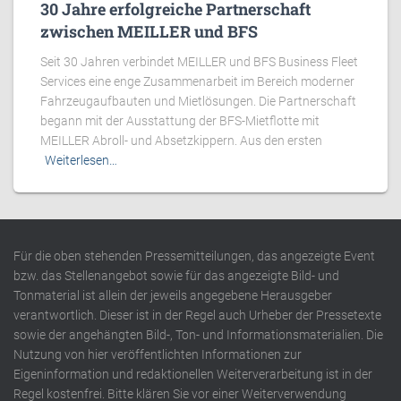
30 Jahre erfolgreiche Partnerschaft
zwischen MEILLER und BFS
Seit 30 Jahren verbindet MEILLER und BFS Business Fleet
Services eine enge Zusammenarbeit im Bereich moderner
Fahrzeugaufbauten und Mietlösungen. Die Partnerschaft
begann mit der Ausstattung der BFS-Mietflotte mit
MEILLER Abroll- und Absetzkippern. Aus den ersten
Weiterlesen…
Für die oben stehenden Pressemitteilungen, das angezeigte Event
bzw. das Stellenangebot sowie für das angezeigte Bild- und
Tonmaterial ist allein der jeweils angegebene Herausgeber
verantwortlich. Dieser ist in der Regel auch Urheber der Pressetexte
sowie der angehängten Bild-, Ton- und Informationsmaterialien. Die
Nutzung von hier veröffentlichten Informationen zur
Eigeninformation und redaktionellen Weiterverarbeitung ist in der
Regel kostenfrei. Bitte klären Sie vor einer Weiterverwendung