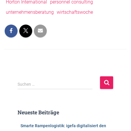
Horton International
personnel consulting
unternehmensberatung
wirtschaftswoche
S
Suchen …
u
c
h
e
Neueste Beiträge
n
n
Smarte Rampenlogistik: igefa digitalisiert den
a