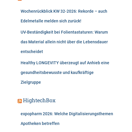
Wochenrückblick KW 32-2026: Rekorde – auch
Edelmetalle melden sich zurück!
UV-Beständigkeit bei Folientastaturen: Warum
das Material allein nicht über die Lebensdauer
entscheidet
Healthy LONGEVITY überzeugt auf Anhieb eine
gesundheitsbewusste und kaufkräftige
Zielgruppe
HightechBox
expopharm 2026: Welche Digitalisierungsthemen
Apotheken betreffen