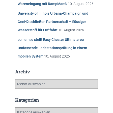
c
Wareneingang mit RampMan®
10. August 2026
h
:
University of Illinois Urbana-Champaign und
GenH2 schließen Partnerschaft – flüssiger
Wasserstoff für Luftfahrt
10. August 2026
comemso stellt Easy Chester Ultimate vor:
Umfassende Ladestationsprüfung in einem
mobilen System
10. August 2026
Archiv
A
r
c
h
Kategorien
i
v
K