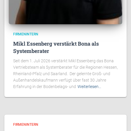
FIRMENINTERN
Mikl Essenberg verstärkt Bona als
Systemberater
Seit dem 1. Juli 2026 verstärkt Mikl Essenberg das Bona
Vertriebsteam als Systemberater für die Regionen Hessen,
Rheinland-Pfalz und Saarland. Der gelernte Groß- und
Außenhandelskaufmann verfügt über fast 30 Jahre
Erfahrung in der Bodenbelags- und
Weiterlesen…
FIRMENINTERN