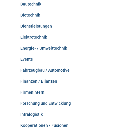
:
Bautechnik
Biotechnik
Dienstleistungen
Elektrotechnik
Energie- / Umwelttechnik
Events
Fahrzeugbau / Automotive
Finanzen / Bilanzen
Firmenintern
Forschung und Entwicklung
Intralogistik
Kooperationen / Fusionen