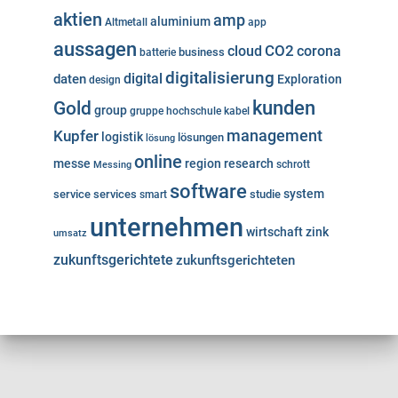
aktien
amp
aluminium
Altmetall
app
aussagen
cloud
CO2
corona
business
batterie
digitalisierung
digital
daten
Exploration
design
kunden
Gold
group
gruppe
hochschule
kabel
Kupfer
management
logistik
lösungen
lösung
online
messe
region
research
Messing
schrott
software
system
service
services
studie
smart
unternehmen
wirtschaft
zink
umsatz
zukunftsgerichtete
zukunftsgerichteten