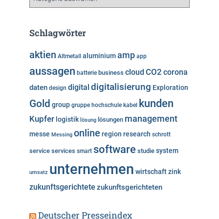
a
t
e
Schlagwörter
g
o
aktien
amp
aluminium
Altmetall
app
r
aussagen
i
cloud
CO2
corona
business
batterie
e
digitalisierung
digital
daten
Exploration
design
n
kunden
Gold
group
gruppe
hochschule
kabel
Kupfer
management
logistik
lösungen
lösung
online
messe
region
research
Messing
schrott
software
system
service
services
studie
smart
unternehmen
wirtschaft
zink
umsatz
zukunftsgerichtete
zukunftsgerichteten
Deutscher Presseindex