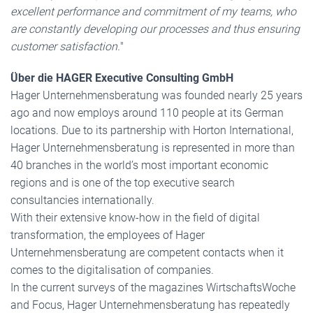
excellent performance and commitment of my teams, who
are constantly developing our processes and thus ensuring
customer satisfaction.
"
Über die HAGER Executive Consulting GmbH
Hager Unternehmensberatung was founded nearly 25 years
ago and now employs around 110 people at its German
locations. Due to its partnership with Horton International,
Hager Unternehmensberatung is represented in more than
40 branches in the world’s most important economic
regions and is one of the top executive search
consultancies internationally.
With their extensive know-how in the field of digital
transformation, the employees of Hager
Unternehmensberatung are competent contacts when it
comes to the digitalisation of companies.
In the current surveys of the magazines WirtschaftsWoche
and Focus, Hager Unternehmensberatung has repeatedly