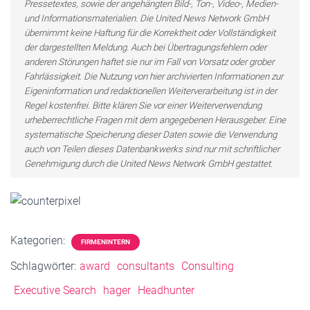
Pressetextes, sowie der angehängten Bild-, Ton-, Video-, Medien-
und Informationsmaterialien. Die United News Network GmbH
übernimmt keine Haftung für die Korrektheit oder Vollständigkeit
der dargestellten Meldung. Auch bei Übertragungsfehlern oder
anderen Störungen haftet sie nur im Fall von Vorsatz oder grober
Fahrlässigkeit. Die Nutzung von hier archivierten Informationen zur
Eigeninformation und redaktionellen Weiterverarbeitung ist in der
Regel kostenfrei. Bitte klären Sie vor einer Weiterverwendung
urheberrechtliche Fragen mit dem angegebenen Herausgeber. Eine
systematische Speicherung dieser Daten sowie die Verwendung
auch von Teilen dieses Datenbankwerks sind nur mit schriftlicher
Genehmigung durch die United News Network GmbH gestattet.
Kategorien:
FIRMENINTERN
Schlagwörter:
award
consultants
Consulting
Executive Search
hager
Headhunter