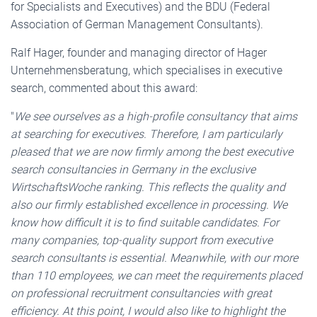
for Specialists and Executives) and the BDU (Federal
Association of German Management Consultants).
Ralf Hager, founder and managing director of Hager
Unternehmensberatung, which specialises in executive
search, commented about this award:
"
We see ourselves as a high-profile consultancy that aims
at searching for executives. Therefore, I am particularly
pleased that we are now firmly among the best executive
search consultancies in Germany in the exclusive
WirtschaftsWoche ranking. This reflects the quality and
also our firmly established excellence in processing. We
know how difficult it is to find suitable candidates. For
many companies, top-quality support from executive
search consultants is essential. Meanwhile, with our more
than 110 employees, we can meet the requirements placed
on professional recruitment consultancies with great
efficiency.
At this point, I would also like to highlight the