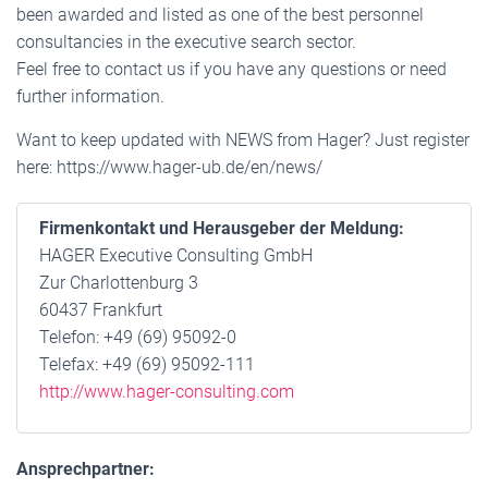
been awarded and listed as one of the best personnel
consultancies in the executive search sector.
Feel free to contact us if you have any questions or need
further information.
Want to keep updated with NEWS from Hager? Just register
here: https://www.hager-ub.de/en/news/
Firmenkontakt und Herausgeber der Meldung:
HAGER Executive Consulting GmbH
Zur Charlottenburg 3
60437 Frankfurt
Telefon: +49 (69) 95092-0
Telefax: +49 (69) 95092-111
http://www.hager-consulting.com
Ansprechpartner: